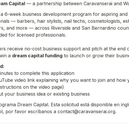
am Capital
 — a partnership between Caravanserai and Wo
s a 6-week business development program for aspiring and 
als — barbers, hair stylists, nail techs, cosmetologists, esth
rs, and more — across Riverside and San Bernardino counti
ded for licensed professionals.
s receive no-cost business support and pitch at the end o
win a 
dream capital funding
 to launch or grow their busin
d:
nutes to complete this application
Tube video link explaining why you want to join and how y
nstructions on the video page)
ut your business idea or existing business
grama Dream Capital. Esta solicitud está disponible en inglé
l, por favor escríbanos a contact@caravanserai.org.