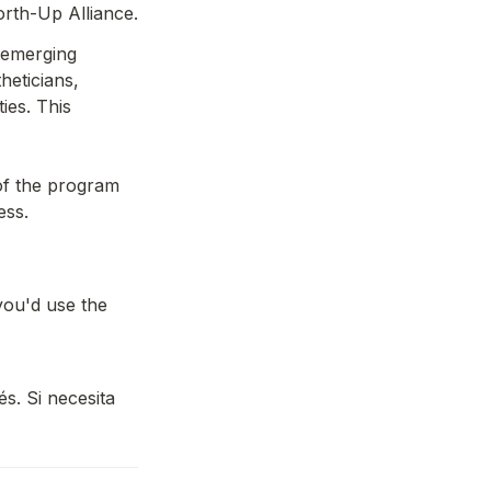
rth-Up Alliance.
emerging 
eticians, 
es. This 
f the program 
ess.
ou'd use the 
s. Si necesita 