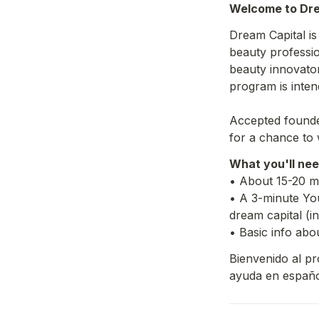
Welcome to Dre
Dream Capital i
beauty profession
beauty innovato
program is inten
Accepted founder
for a chance to 
What you'll nee
• About 15-20 mi
• A 3-minute You
dream capital (i
• Basic info abo
Bienvenido al pro
ayuda en españo