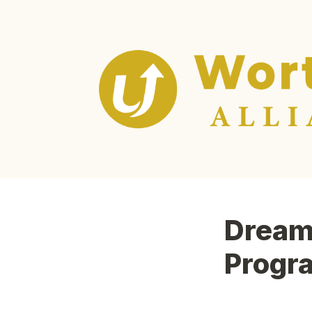
Dream 
Progr