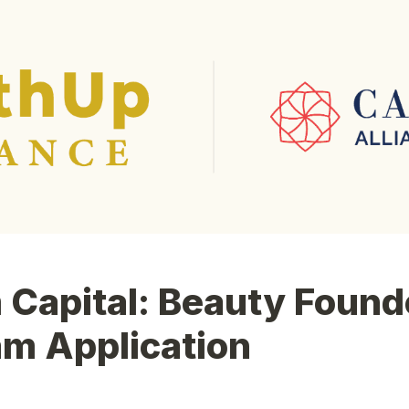
Capital: Beauty Founde
am Application