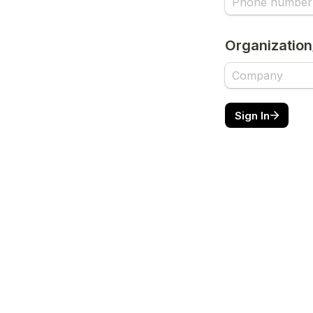
Organization
Sign In