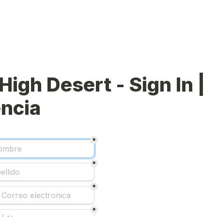
High Desert - Sign In | 
ncia
*
*
*
*