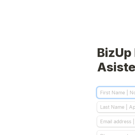
BizUp 
Asiste