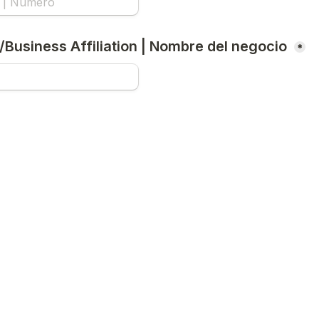
/Business Affiliation | Nombre del negocio 
*